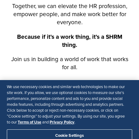
We use necessary cookies and similar web technologies to make our
site work. If you allow, we use optional cookies to measure our site’s
performance, personalize content and ads to you and provide social
media features, including through advertising and analytics partners.
Click below to accept or reject non-necessary cookies, or click on
“Cookie settings” to adjust your settings. By using our site, you agree
Terms of Use
Privacy Policy
to our
and
.
Cookie Settings